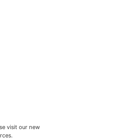
e visit our new
rces.