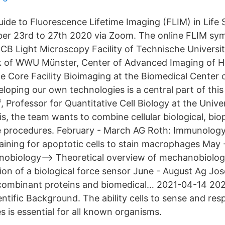
ide to Fluorescence Lifetime Imaging (FLIM) in Life 
er 23rd to 27th 2020 via Zoom. The online FLIM sym
B Light Microscopy Facility of Technische Universi
 of WWU Münster, Center of Advanced Imaging of H
he Core Facility Bioimaging at the Biomedical Center 
loping our own technologies is a central part of this 
 Professor for Quantitative Cell Biology at the Unive
s, the team wants to combine cellular biological, bio
e procedures. February - March AG Roth: Immunology
taining for apoptotic cells to stain macrophages May
nobiology--> Theoretical overview of mechanobiolog
on of a biological force sensor June - August Ag Jos
ecombinant proteins and biomedical… 2021-04-14 202
ntific Background. The ability cells to sense and res
s is essential for all known organisms.