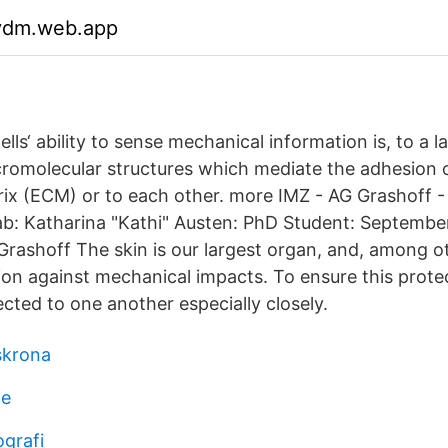
gydm.web.app
ells‘ ability to sense mechanical information is, to a l
omolecular structures which mediate the adhesion of
trix (ECM) or to each other. more IMZ - AG Grashoff 
Lab: Katharina "Kathi" Austen: PhD Student: September
ashoff The skin is our largest organ, and, among oth
on against mechanical impacts. To ensure this protect
cted to one another especially closely.
skrona
ge
ografi