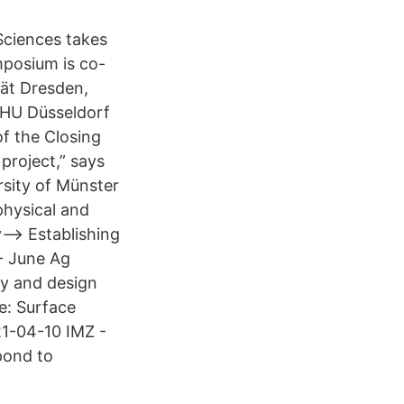
Sciences takes
posium is co-
tät Dresden,
HU Düsseldorf
of the Closing
project,” says
rsity of Münster
physical and
--> Establishing
 - June Ag
y and design
e: Surface
1-04-10 IMZ -
pond to