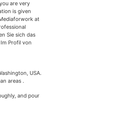
 you are very
tion is given
, Mediaforwork at
rofessional
en Sie sich das
Im Profil von
 Washington, USA.
an areas .
roughly, and pour