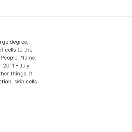
arge degree,
 cells to the
- People. Name:
 2011 - July
er things, it
ion, skin cells