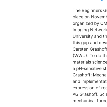
The Beginners Gu
place on Novemb
organized by CMC
Imaging Network
University and t
this gap and deve
Carsten Grashoff,
(WWU). To do thi
materials scienc
a pH-sensitive s
Grashoff: Mecha
and implementati
expression of r
AG Grashoff. Scie
mechanical force