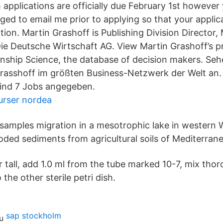
applications are officially due February 1st however
ed to email me prior to applying so that your applica
ion. Martin Grashoff is Publishing Division Director
ie Deutsche Wirtschaft AG. View Martin Grashoff’s p
ionship Science, the database of decision makers. Seh
Grasshoff im größten Business-Netzwerk der Welt an. 
sind 7 Jobs angegeben.
kurser nordea
samples migration in a mesotrophic lake in western
oded sediments from agricultural soils of Mediterrane
 tall, add 1.0 ml from the tube marked 10-7, mix tho
the other sterile petri dish.
sap stockholm