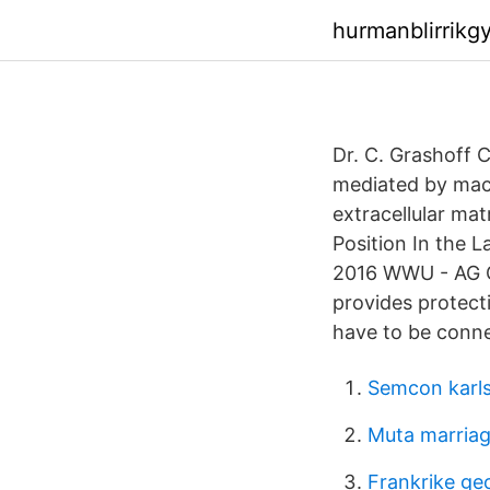
hurmanblirrik
Dr. C. Grashoff C
mediated by macr
extracellular ma
Position In the 
2016 WWU - AG Gr
provides protecti
have to be conne
Semcon karl
Muta marria
Frankrike ge