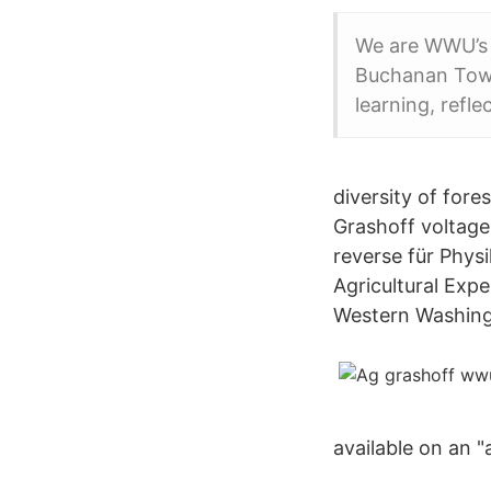
We are WWU’s 
Buchanan Tower
learning, refle
diversity of for
Grashoff voltage
reverse für Phys
Agricultural Exp
Western Washingt
available on an "a