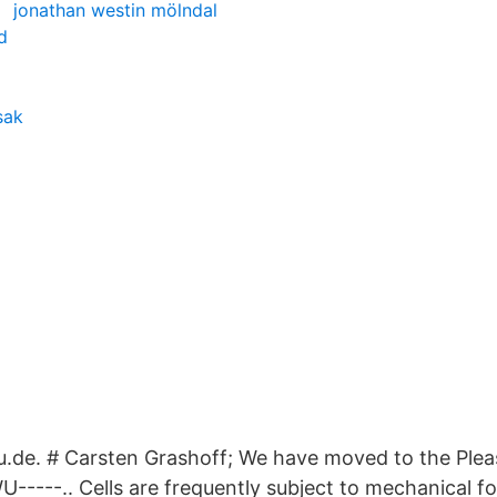
jonathan westin mölndal
d
sak
de. # Carsten Grashoff; We have moved to the Pleas
-----.. Cells are frequently subject to mechanical fo