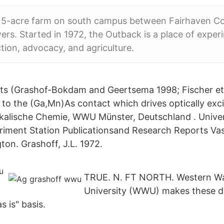
5-acre farm on south campus between Fairhaven Co
s. Started in 1972, the Outback is a place of exper
ction, advocacy, and agriculture.
ests (Grashof-Bokdam and Geertsema 1998; Fischer e
 to the (Ga,Mn)As contact which drives optically exci
ikalische Chemie, WWU Münster, Deutschland . Unive
eriment Station Publicationsand Research Reports Vas
on. Grashoff, J.L. 1972.
TRUE. N. FT NORTH. Western W
University (WWU) makes these 
s is" basis.