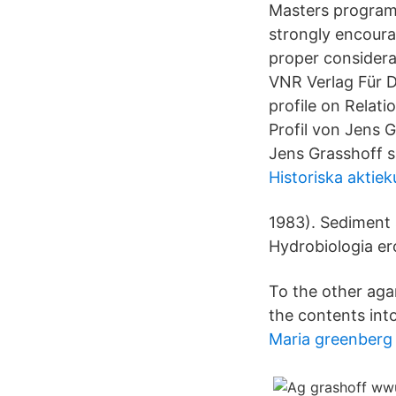
Masters program 
strongly encourag
proper considerat
VNR Verlag Für D
profile on Relat
Profil von Jens 
Jens Grasshoff 
Historiska aktie
1983). Sediment 
Hydrobiologia er
To the other agar
the contents into 
Maria greenberg