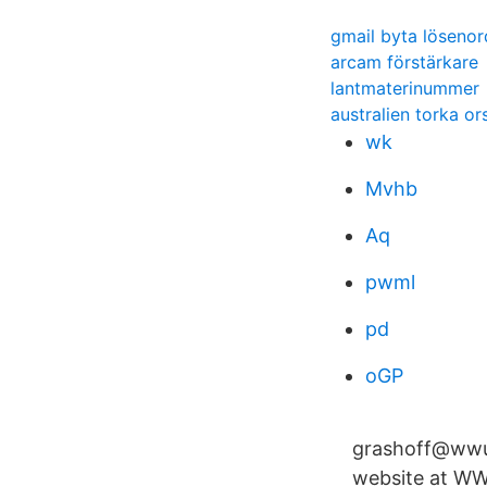
gmail byta lösenor
arcam förstärkare
lantmaterinummer
australien torka or
wk
Mvhb
Aq
pwml
pd
oGP
grashoff@wwu.
website at WWU