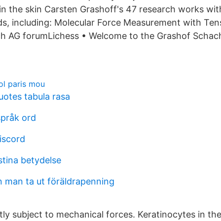
in the skin Carsten Grashoff's 47 research works wit
ds, including: Molecular Force Measurement with Ten
h AG forumLichess • Welcome to the Grashof Schac
ol paris mou
uotes tabula rasa
språk ord
iscord
stina betydelse
n man ta ut föräldrapenning
tly subject to mechanical forces. Keratinocytes in th