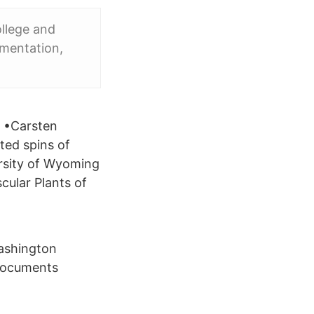
llege and
imentation,
t •Carsten
ted spins of
rsity of Wyoming
cular Plants of
ashington
documents