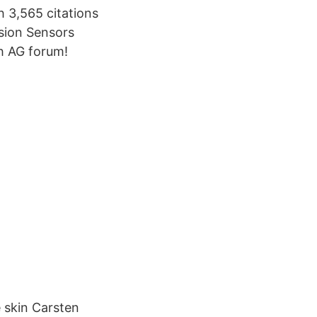
h 3,565 citations
sion Sensors
h AG forum!
e skin Carsten