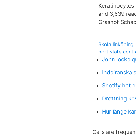
Keratinocytes 
and 3,639 rea
Grashof Schac
Skola linköping
port state contr
John locke q
Indoiranska 
Spotify bot d
Drottning kri
Hur länge ka
Cells are frequen