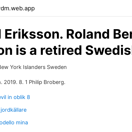
gydm.web.app
 Eriksson. Roland Be
on is a retired Swedi
New York Islanders Sweden
. 2019. 8. 1 Philip Broberg.
vil in oblik 8
jordkällare
modello mina