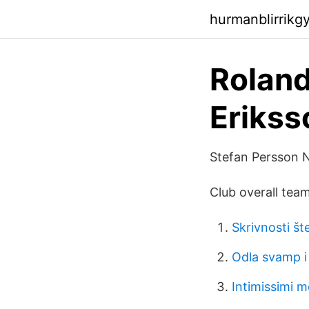
hurmanblirrik
Roland
Erikss
Stefan Persson 
Club overall team
Skrivnosti šte
Odla svamp i 
Intimissimi 