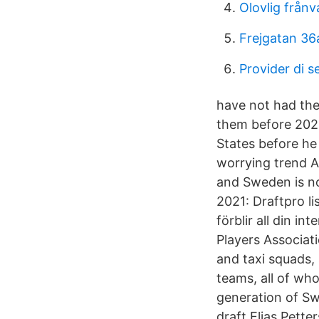
Olovlig från
Frejgatan 36
Provider di se
have not had thei
them before 2020
States before he
worrying trend A
and Sweden is no 
2021: Draftpro l
förblir all din i
Players Associat
and taxi squads,
teams, all of wh
generation of Swe
draft Elias Pett