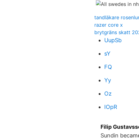
tandläkare rosenlu
razer core x
brytgräns skatt 20
UupSb
sY
FQ
Yy
Oz
IOpR
Filip Gustavs
Sundin became 