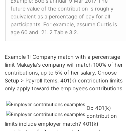
Example: Bob's annual 9 Mar 2017 The
future value of the contribution is roughly
equivalent as a percentage of pay for all
participants. For example, assume Curtis is
age 60 and 21. 2 Table 3.2.
Example 1: Company match with a percentage
limit Makayla's company will match 100% of her
contributions, up to 5% of her salary. Choose
Setup > Payroll Items. 401(k) contribution limits
only apply toward the employee’s contributions.
Do 401(k)
contribution
limits include employer match? 401(k)