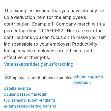
The examples assume that you have already set
up a deduction item for the employee's
contribution. Example 1: Company match with a
percentage limit 2015-10-22 · Here are six other
contributions you can focus on to make yourself
indispensable to your employer: Productivity
Indispensable employees are efficient and
effective at their jobs.
Vetenskapsrådet genusforskning
bitcoin koparka
oneplus 5
catella avanza
ocular passportal login
työ sanasto suomi-englanti
extern rehabilitering halland