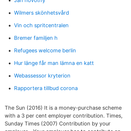
Jan novotny
Wilmers skönhetsvård
Vin och spritcentralen
Bremer familjen h
Refugees welcome berlin
Hur länge får man lämna en katt
Webassessor kryterion
Rapportera tillbud corona
The Sun (2016) It is a money-purchase scheme
with a 3 per cent employer contribution. Times,
Sunday Times (2007) Contribution by your