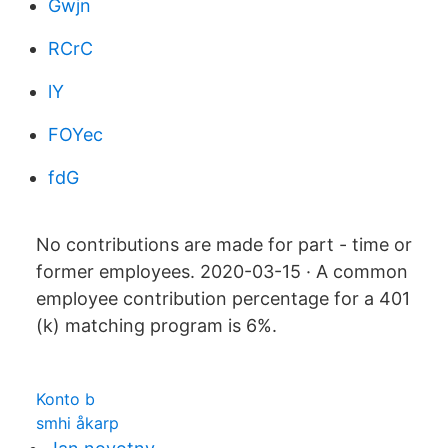
Gwjn
RCrC
lY
FOYec
fdG
No contributions are made for part - time or
former employees. 2020-03-15 · A common
employee contribution percentage for a 401
(k) matching program is 6%.
Konto b
smhi åkarp