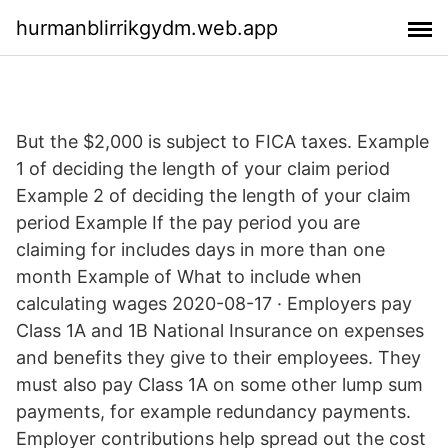
hurmanblirrikgydm.web.app
But the $2,000 is subject to FICA taxes. Example
1 of deciding the length of your claim period
Example 2 of deciding the length of your claim
period Example If the pay period you are
claiming for includes days in more than one
month Example of What to include when
calculating wages 2020-08-17 · Employers pay
Class 1A and 1B National Insurance on expenses
and benefits they give to their employees. They
must also pay Class 1A on some other lump sum
payments, for example redundancy payments.
Employer contributions help spread out the cost