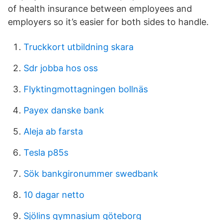
of health insurance between employees and
employers so it’s easier for both sides to handle.
Truckkort utbildning skara
Sdr jobba hos oss
Flyktingmottagningen bollnäs
Payex danske bank
Aleja ab farsta
Tesla p85s
Sök bankgironummer swedbank
10 dagar netto
Sjölins gymnasium göteborg