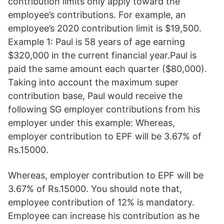
contribution limits only apply toward the
employee’s contributions. For example, an
employee’s 2020 contribution limit is $19,500.
Example 1: Paul is 58 years of age earning
$320,000 in the current financial year.Paul is
paid the same amount each quarter ($80,000).
Taking into account the maximum super
contribution base, Paul would receive the
following SG employer contributions from his
employer under this example: Whereas,
employer contribution to EPF will be 3.67% of
Rs.15000.
Whereas, employer contribution to EPF will be
3.67% of Rs.15000. You should note that,
employee contribution of 12% is mandatory.
Employee can increase his contribution as he