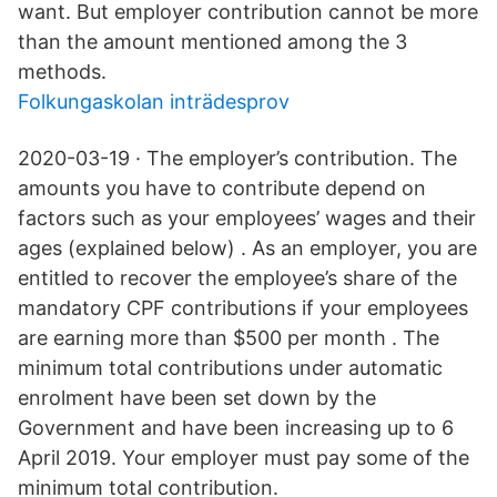
want. But employer contribution cannot be more
than the amount mentioned among the 3
methods.
Folkungaskolan inträdesprov
2020-03-19 · The employer’s contribution. The
amounts you have to contribute depend on
factors such as your employees’ wages and their
ages (explained below) . As an employer, you are
entitled to recover the employee’s share of the
mandatory CPF contributions if your employees
are earning more than $500 per month . The
minimum total contributions under automatic
enrolment have been set down by the
Government and have been increasing up to 6
April 2019. Your employer must pay some of the
minimum total contribution.