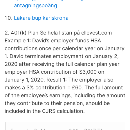
antagningspoäng
Läkare bup karlskrona
2. 401(k) Plan Se hela listan på ellevest.com
Example 1: David’s employer funds HSA
contributions once per calendar year on January
1. David terminates employment on January 2,
2020 after receiving the full calendar plan year
employer HSA contribution of $3,000 on
January 1, 2020. Result 1: The employer also
makes a 3% contribution = £60. The full amount
of the employee’s earnings, including the amount
they contribute to their pension, should be
included in the CJRS calculation.