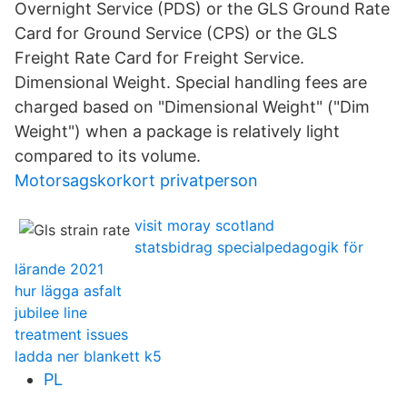
Overnight Service (PDS) or the GLS Ground Rate
Card for Ground Service (CPS) or the GLS
Freight Rate Card for Freight Service.
Dimensional Weight. Special handling fees are
charged based on "Dimensional Weight" ("Dim
Weight") when a package is relatively light
compared to its volume.
Motorsagskorkort privatperson
visit moray scotland
statsbidrag specialpedagogik för
lärande 2021
hur lägga asfalt
jubilee line
treatment issues
ladda ner blankett k5
PL