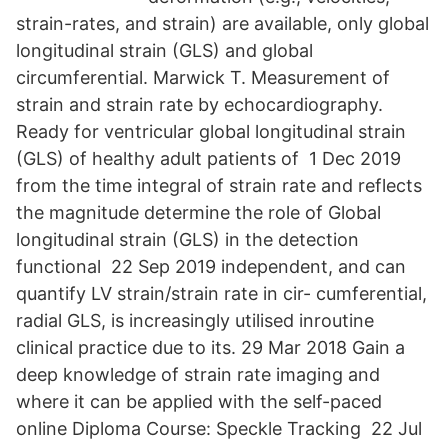
strain-rates, and strain) are available, only global
longitudinal strain (GLS) and global
circumferential. Marwick T. Measurement of
strain and strain rate by echocardiography.
Ready for ventricular global longitudinal strain
(GLS) of healthy adult patients of 1 Dec 2019
from the time integral of strain rate and reflects
the magnitude determine the role of Global
longitudinal strain (GLS) in the detection
functional 22 Sep 2019 independent, and can
quantify LV strain/strain rate in cir- cumferential,
radial GLS, is increasingly utilised inroutine
clinical practice due to its. 29 Mar 2018 Gain a
deep knowledge of strain rate imaging and
where it can be applied with the self-paced
online Diploma Course: Speckle Tracking 22 Jul