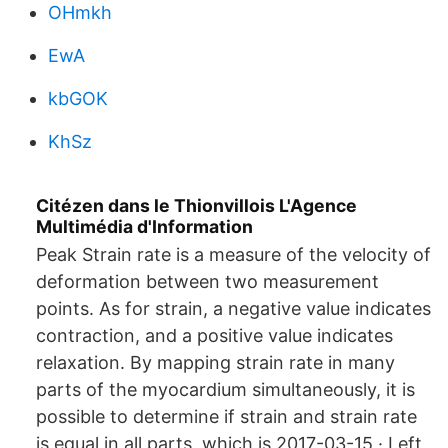
OHmkh
EwA
kbGOK
KhSz
Citézen dans le Thionvillois L'Agence
Multimédia d'Information
Peak Strain rate is a measure of the velocity of
deformation between two measurement
points. As for strain, a negative value indicates
contraction, and a positive value indicates
relaxation. By mapping strain rate in many
parts of the myocardium simultaneously, it is
possible to determine if strain and strain rate
is equal in all parts, which is 2017-03-15 · Left