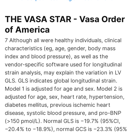
THE VASA STAR - Vasa Order
of America
7 Although all were healthy individuals, clinical
characteristics (eg, age, gender, body mass
index and blood pressure), as well as the
vendor-specific software used for longitudinal
strain analysis, may explain the variation in LV
GLS. GLS indicates global longitudinal strain.
Model 1 is adjusted for age and sex. Model 2 is
adjusted for age, sex, heart rate, hypertension,
diabetes mellitus, previous ischemic heart
disease, systolic blood pressure, and pro-BNP
(>150 pmol/L). Normal GLS is −19.7% (95%CI,
−20.4% to −18.9%), normal GCS is −23.3% (95%