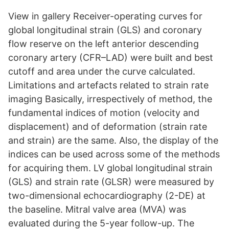
View in gallery Receiver-operating curves for
global longitudinal strain (GLS) and coronary
flow reserve on the left anterior descending
coronary artery (CFR–LAD) were built and best
cutoff and area under the curve calculated.
Limitations and artefacts related to strain rate
imaging Basically, irrespectively of method, the
fundamental indices of motion (velocity and
displacement) and of deformation (strain rate
and strain) are the same. Also, the display of the
indices can be used across some of the methods
for acquiring them. LV global longitudinal strain
(GLS) and strain rate (GLSR) were measured by
two-dimensional echocardiography (2-DE) at
the baseline. Mitral valve area (MVA) was
evaluated during the 5-year follow-up. The