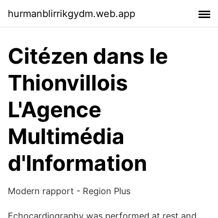
hurmanblirrikgydm.web.app
Citézen dans le
Thionvillois
L'Agence
Multimédia
d'Information
Modern rapport - Region Plus
Echocardiography was performed at rest and