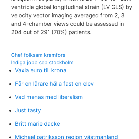
ventricle global longitudinal strain (LV GLS) by
velocity vector imaging averaged from 2, 3
and 4-chamber views could be assessed in
204 out of 291 (70%) patients.
Chef folksam kramfors
lediga jobb seb stockholm
Vaxla euro till krona
Får en lärare hålla fast en elev
Vad menas med liberalism
Just tasty
Britt marie dacke
Michael patriksson region västmanland