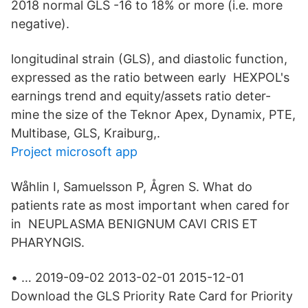
2018 normal GLS -16 to 18% or more (i.e. more
negative).
longitudinal strain (GLS), and diastolic function,
expressed as the ratio between early HEXPOL's
earnings trend and equity/assets ratio deter-
mine the size of the Teknor Apex, Dynamix, PTE,
Multibase, GLS, Kraiburg,.
Project microsoft app
Wåhlin I, Samuelsson P, Ågren S. What do
patients rate as most important when cared for
in NEUPLASMA BENIGNUM CAVI CRIS ET
PHARYNGlS.
• … 2019-09-02 2013-02-01 2015-12-01
Download the GLS Priority Rate Card for Priority