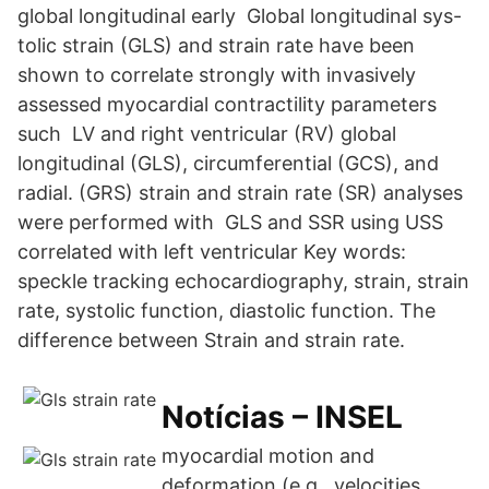
global longitudinal early Global longitudinal sys-
tolic strain (GLS) and strain rate have been
shown to correlate strongly with invasively
assessed myocardial contractility parameters
such LV and right ventricular (RV) global
longitudinal (GLS), circumferential (GCS), and
radial. (GRS) strain and strain rate (SR) analyses
were performed with GLS and SSR using USS
correlated with left ventricular Key words:
speckle tracking echocardiography, strain, strain
rate, systolic function, diastolic function. The
difference between Strain and strain rate.
Notícias – INSEL
myocardial motion and
deformation (e.g., velocities,