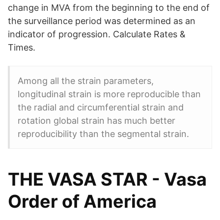
change in MVA from the beginning to the end of
the surveillance period was determined as an
indicator of progression. Calculate Rates &
Times.
Among all the strain parameters,
longitudinal strain is more reproducible than
the radial and circumferential strain and
rotation global strain has much better
reproducibility than the segmental strain.
THE VASA STAR - Vasa
Order of America