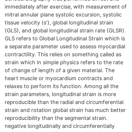
immediately after exercise, with measurement of
mitral annular plane systolic excursion, systolic
tissue velocity (s′), global longitudinal strain
(GLS), and global longitudinal strain rate (GLSR).
GLS refers to Global Longitudinal Strain which is
a separate parameter used to assess myocardial
contractility. This relies on something called as
strain which in simple physics refers to the rate
of change of length of a given material. The
heart muscle or myocardium contracts and
relaxes to perform its function. Among all the
strain parameters, longitudinal strain is more
reproducible than the radial and circumferential
strain and rotation global strain has much better
reproducibility than the segmental strain.
negative longitudinally and circumferentially