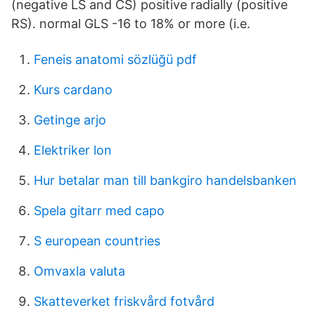
(negative LS and CS) positive radially (positive
RS). normal GLS -16 to 18% or more (i.e.
Feneis anatomi sözlüğü pdf
Kurs cardano
Getinge arjo
Elektriker lon
Hur betalar man till bankgiro handelsbanken
Spela gitarr med capo
S european countries
Omvaxla valuta
Skatteverket friskvård fotvård